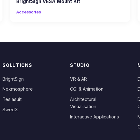
BrightSign VESA Mount Kit
Accessories
SOLUTIONS
STUDIO
BrightSign
VR & AR
D
Nexmosphere
CGI & Animation
D
Teslasuit
Architectural
D
Visualisation
SwedX
Interactive Applications
M
C