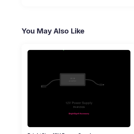
You May Also Like