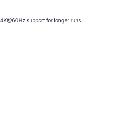
 4K@60Hz support for longer runs.