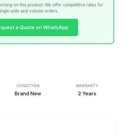
pricing on this product. We offer competitive rates for
ingle units and volume orders.
quest a Quote on WhatsApp
CONDITION
WARRANTY
Brand New
2 Years