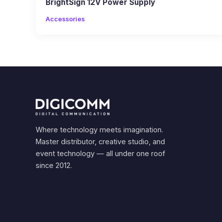
BrightSign 12V Power Supply
Accessories
Where technology meets imagination.
Master distributor, creative studio, and
event technology — all under one roof
since 2012.