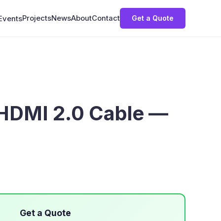
Projects
News
About
Contact
Get a Quote
Events
HDMI 2.0 Cable —
Get a Quote