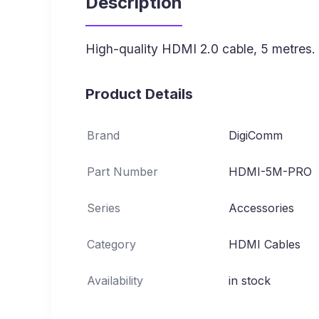
Description
High-quality HDMI 2.0 cable, 5 metres.
Product Details
Brand
DigiComm
Part Number
HDMI-5M-PRO
Series
Accessories
Category
HDMI Cables
Availability
in stock