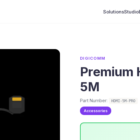
Solutions
Studio
DIGICOMM
Premium 
5M
Part Number:
HDMI-5M-PRO
Accessories