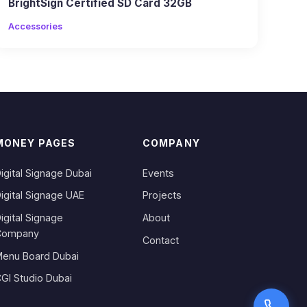
BrightSign Certified SD Card 32GB
Accessories
MONEY PAGES
COMPANY
igital Signage Dubai
Events
igital Signage UAE
Projects
igital Signage
About
Company
Contact
enu Board Dubai
GI Studio Dubai