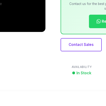
Contact us for the best 
s
Re
Contact Sales
AVAILABILITY
● In Stock