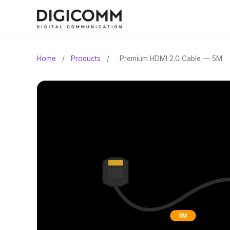
Home
/
Products
/
Premium HDMI 2.0 Cable — 5M