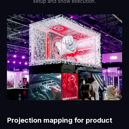
setup and show execution.
Projection mapping for product