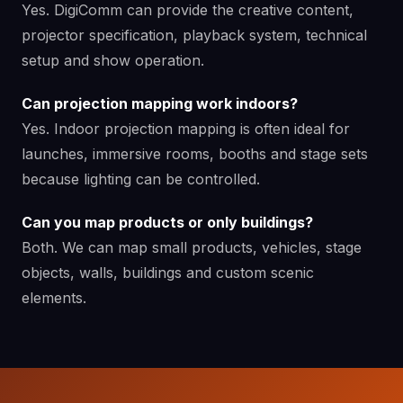
Yes. DigiComm can provide the creative content,
projector specification, playback system, technical
setup and show operation.
Can projection mapping work indoors?
Yes. Indoor projection mapping is often ideal for
launches, immersive rooms, booths and stage sets
because lighting can be controlled.
Can you map products or only buildings?
Both. We can map small products, vehicles, stage
objects, walls, buildings and custom scenic
elements.