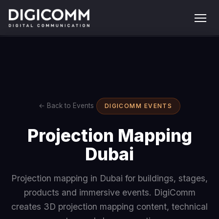
← Back to Events
DIGICOMM EVENTS
Projection Mapping
Dubai
Projection mapping in Dubai for buildings, stages,
products and immersive events. DigiComm
creates 3D projection mapping content, technical