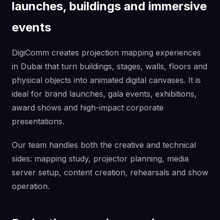
launches, buildings and immersive
events
DigiComm creates projection mapping experiences
in Dubai that turn buildings, stages, walls, floors and
physical objects into animated digital canvases. It is
ideal for brand launches, gala events, exhibitions,
award shows and high-impact corporate
presentations.
Our team handles both the creative and technical
sides: mapping study, projector planning, media
server setup, content creation, rehearsals and show
operation.