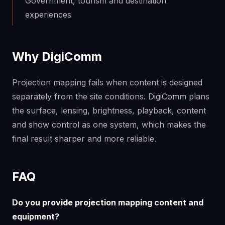
Government, tourism and destination
experiences
Why DigiComm
Projection mapping fails when content is designed
separately from the site conditions. DigiComm plans
the surface, lensing, brightness, playback, content
and show control as one system, which makes the
final result sharper and more reliable.
FAQ
Do you provide projection mapping content and
equipment?