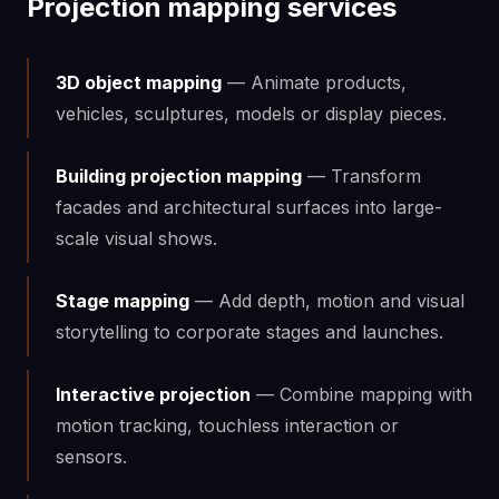
Projection mapping services
3D object mapping
— Animate products,
vehicles, sculptures, models or display pieces.
Building projection mapping
— Transform
facades and architectural surfaces into large-
scale visual shows.
Stage mapping
— Add depth, motion and visual
storytelling to corporate stages and launches.
Interactive projection
— Combine mapping with
motion tracking, touchless interaction or
sensors.