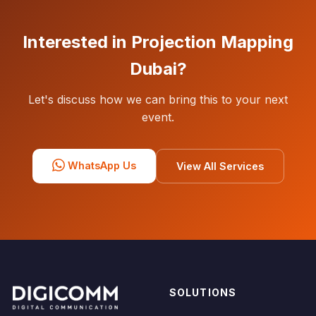
Interested in Projection Mapping
Dubai?
Let's discuss how we can bring this to your next
event.
WhatsApp Us
View All Services
SOLUTIONS