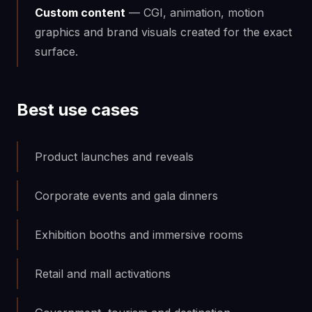
Custom content
— CGI, animation, motion
graphics and brand visuals created for the exact
surface.
Best use cases
Product launches and reveals
Corporate events and gala dinners
Exhibition booths and immersive rooms
Retail and mall activations