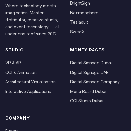
BrightSign
Where technology meets
Nexmosphere
imagination. Master
distributor, creative studio,
Teslasuit
and event technology — all
SwedX
under one roof since 2012.
STUDIO
MONEY PAGES
VR & AR
Digital Signage Dubai
CGI & Animation
Digital Signage UAE
Architectural Visualisation
Digital Signage Company
Interactive Applications
Menu Board Dubai
CGI Studio Dubai
COMPANY
Events