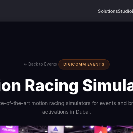
Solutions
Studio
← Back to Events
DIGICOMM EVENTS
on Racing Simul
te-of-the-art motion racing simulators for events and b
activations in Dubai.