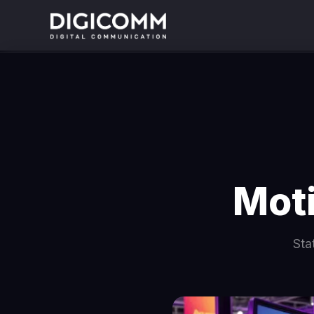
Moti
Sta