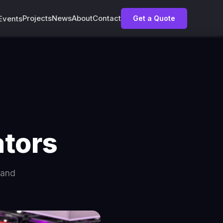
Projects
News
About
Contact
Get a Quote
Events
ators
rand