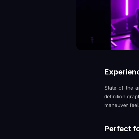
Experienc
State-of-the-a
definition gra
maneuver feels 
Perfect f