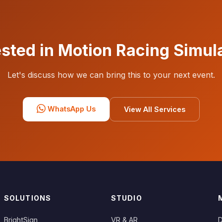
ested in Motion Racing Simul
Let's discuss how we can bring this to your next event.
WhatsApp Us
View All Services
SOLUTIONS
STUDIO
BrightSign
VR & AR
D