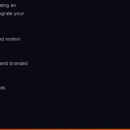
ating an
egrate your
nd motion
 and branded
rds