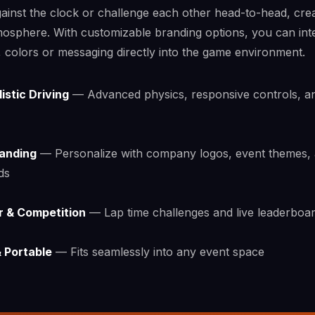
ainst the clock or challenge each other head-to-head, cre
tmosphere. With customizable branding options, you can int
colors or messaging directly into the game environment.
istic Driving
— Advanced physics, responsive controls, a
anding
— Personalize with company logos, event themes,
ds
r & Competition
— Lap time challenges and live leaderboa
 Portable
— Fits seamlessly into any event space