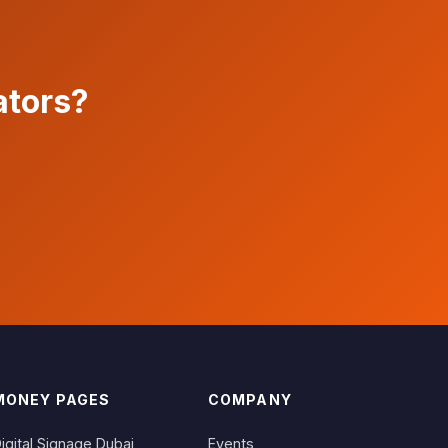
ators?
MONEY PAGES
COMPANY
igital Signage Dubai
Events