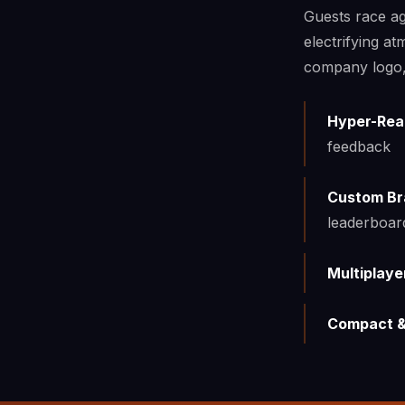
Guests race ag
electrifying a
company logo, 
Hyper-Real
feedback
Custom Br
leaderboar
Multiplaye
Compact &