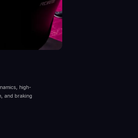
ynamics, high-
n, and braking