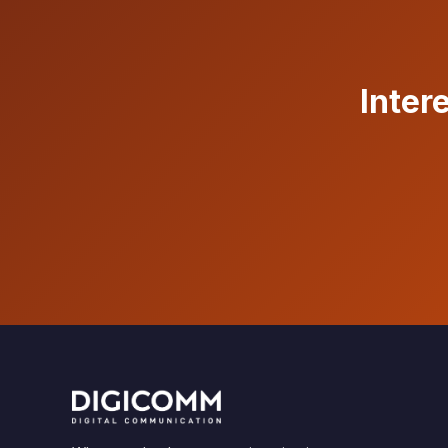
Inter