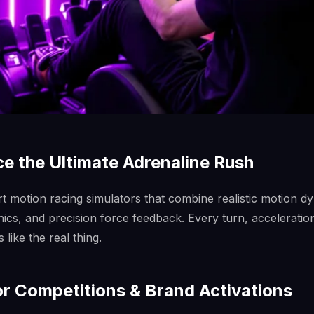
e the Ultimate Adrenaline Rush
rt motion racing simulators that combine realistic motion d
phics, and precision force feedback. Every turn, acceleratio
like the real thing.
or Competitions & Brand Activations