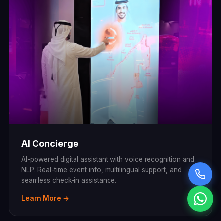
AI Concierge
AI-powered digital assistant with voice recognition and
NLP. Real-time event info, multilingual support, and
seamless check-in assistance.
Learn More →