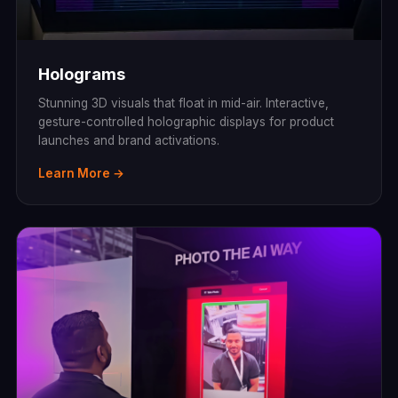
Holograms
Stunning 3D visuals that float in mid-air. Interactive,
gesture-controlled holographic displays for product
launches and brand activations.
Learn More →