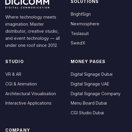
SOLUTIONS
BrightSign
Where technology meets
Nexmosphere
imagination. Master
distributor, creative studio,
Teslasuit
and event technology — all
SwedX
under one roof since 2012.
STUDIO
MONEY PAGES
VR & AR
Digital Signage Dubai
CGI & Animation
Digital Signage UAE
Architectural Visualisation
Digital Signage Company
Interactive Applications
Menu Board Dubai
CGI Studio Dubai
COMPANY