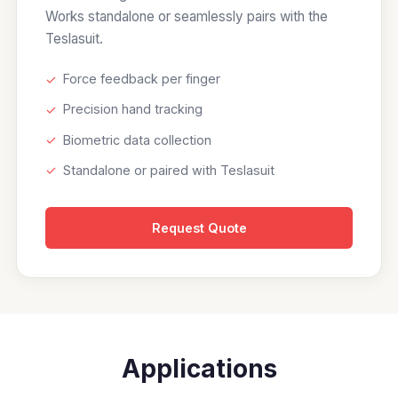
Works standalone or seamlessly pairs with the
Teslasuit.
✓
Force feedback per finger
✓
Precision hand tracking
✓
Biometric data collection
✓
Standalone or paired with Teslasuit
Request Quote
Applications