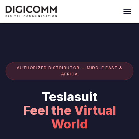
AUTHORIZED DISTRIBUTOR — MIDDLE EAST &
AFRICA
Teslasuit
Feel the Virtual
World