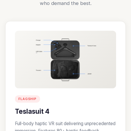
who demand the best.
FLAGSHIP
Teslasuit 4
Full-body haptic VR suit delivering unprecedented
immersion. Features 80+ haptic feedback