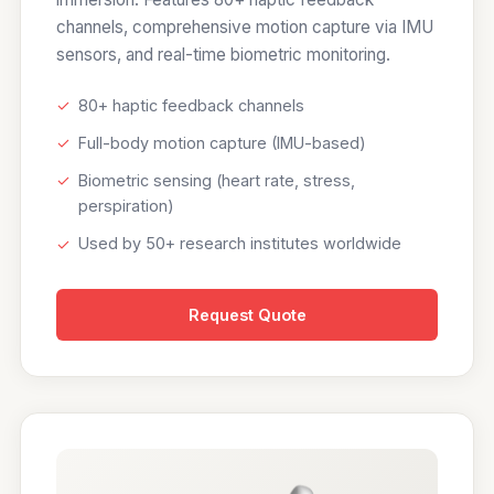
channels, comprehensive motion capture via IMU
sensors, and real-time biometric monitoring.
✓
80+ haptic feedback channels
✓
Full-body motion capture (IMU-based)
✓
Biometric sensing (heart rate, stress,
perspiration)
✓
Used by 50+ research institutes worldwide
Request Quote