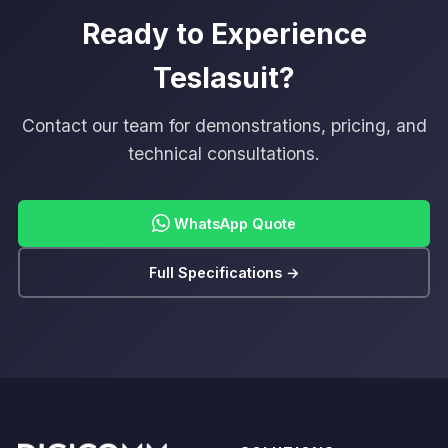
Ready to Experience
Teslasuit?
Contact our team for demonstrations, pricing, and
technical consultations.
WhatsApp Quote
Full Specifications →