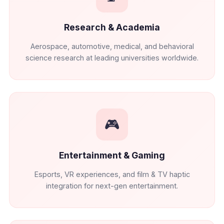
Research & Academia
Aerospace, automotive, medical, and behavioral
science research at leading universities worldwide.
🎮
Entertainment & Gaming
Esports, VR experiences, and film & TV haptic
integration for next-gen entertainment.