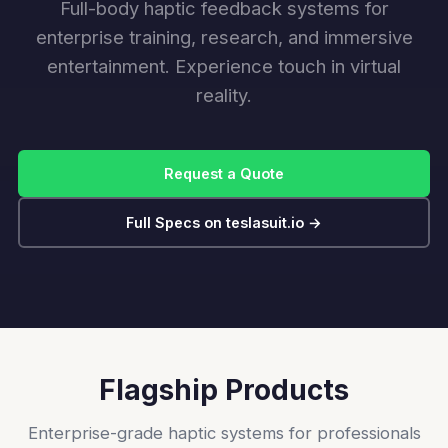
Full-body haptic feedback systems for
enterprise training, research, and immersive
entertainment. Experience touch in virtual
reality.
Request a Quote
Full Specs on teslasuit.io →
Flagship Products
Enterprise-grade haptic systems for professionals