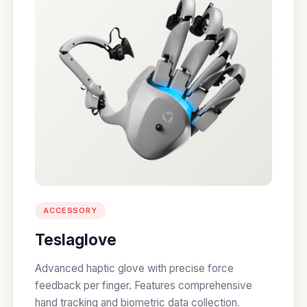
ACCESSORY
Teslaglove
Advanced haptic glove with precise force
feedback per finger. Features comprehensive
hand tracking and biometric data collection.