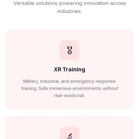
Versatile solutions powering innovation across
industries.
🎖️
XR Training
Military, industrial, and emergency response
training. Safe immersive environments without
real-world risk.
🔬