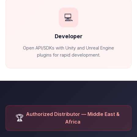
💻
Developer
Open API/SDKs with Unity and Unreal Engine
plugins for rapid development.
Authorized Distributor — Middle East &
🏆
Africa