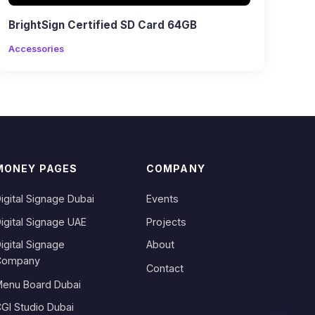
BrightSign Certified SD Card 64GB
Accessories
MONEY PAGES
COMPANY
igital Signage Dubai
Events
igital Signage UAE
Projects
igital Signage
About
Company
Contact
enu Board Dubai
GI Studio Dubai