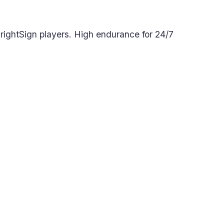
BrightSign players. High endurance for 24/7