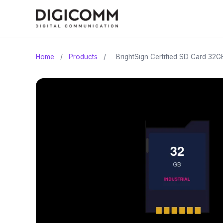
Home
/
Products
/
BrightSign Certified SD Card 32G