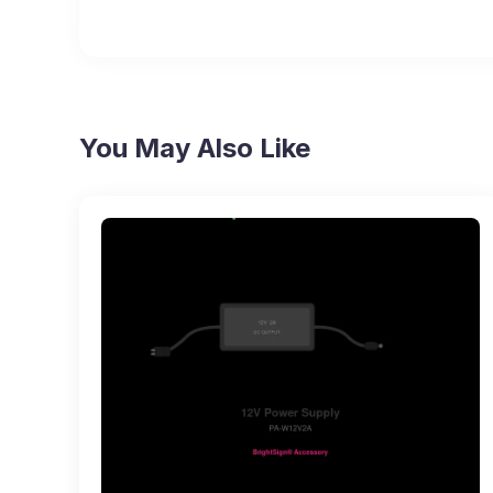
You May Also Like