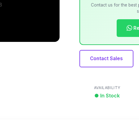
Contact us for the best 
s
Re
Contact Sales
AVAILABILITY
● In Stock