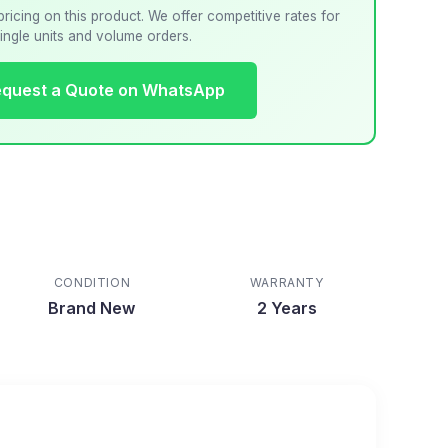
pricing on this product. We offer competitive rates for
ingle units and volume orders.
quest a Quote on WhatsApp
CONDITION
WARRANTY
Brand New
2 Years