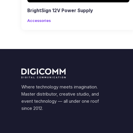
BrightSign 12V Power Supply
Accessories
Where technology meets imagination.
Master distributor, creative studio, and
event technology — all under one roof
since 2012.