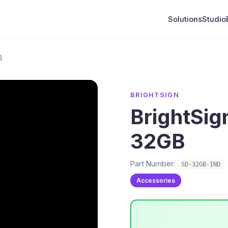
Solutions
Studio
B
BRIGHTSIGN
BrightSig
32GB
Part Number:
SD-32GB-IND
Accessories