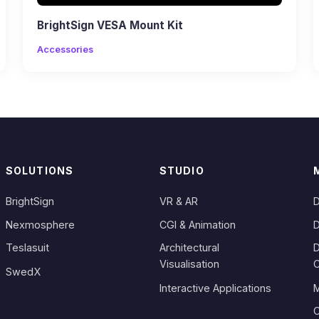
BrightSign VESA Mount Kit
Accessories
SOLUTIONS
STUDIO
BrightSign
VR & AR
D
Nexmosphere
CGI & Animation
D
Teslasuit
Architectural
D
Visualisation
SwedX
Interactive Applications
M
C