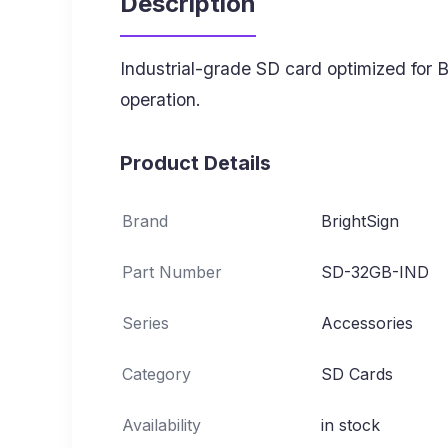
Description
Industrial-grade SD card optimized for 
operation.
Product Details
Brand
BrightSign
Part Number
SD-32GB-IND
Series
Accessories
Category
SD Cards
Availability
in stock