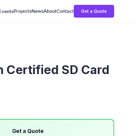
Projects
News
About
Contact
Get a Quote
Events
n Certified SD Card
Get a Quote