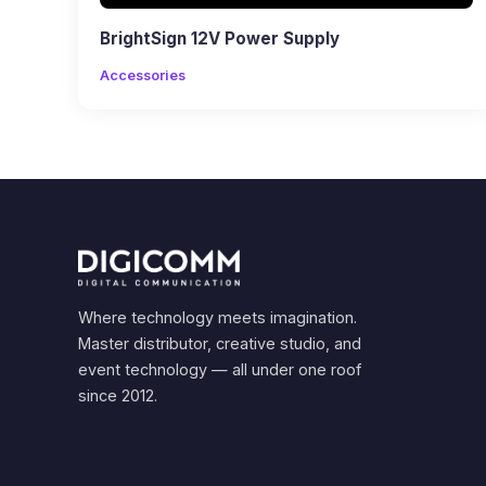
BrightSign 12V Power Supply
Accessories
Where technology meets imagination.
Master distributor, creative studio, and
event technology — all under one roof
since 2012.