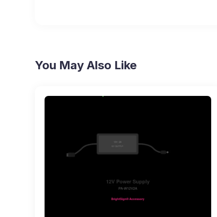
You May Also Like