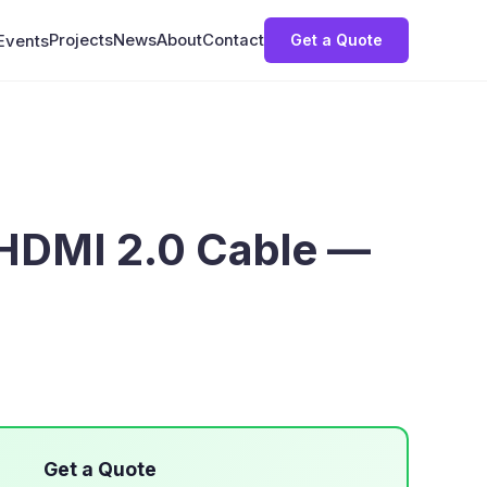
Projects
News
About
Contact
Get a Quote
Events
HDMI 2.0 Cable —
Get a Quote