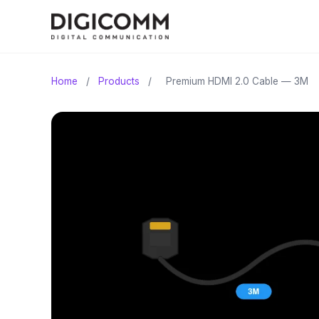
Home
/
Products
/
Premium HDMI 2.0 Cable — 3M