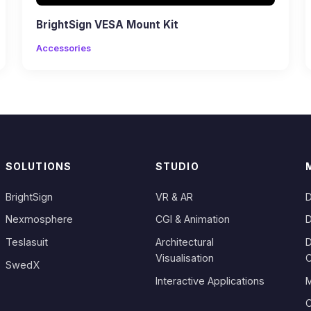
BrightSign VESA Mount Kit
Accessories
SOLUTIONS
STUDIO
BrightSign
VR & AR
D
Nexmosphere
CGI & Animation
D
Teslasuit
Architectural
D
Visualisation
SwedX
Interactive Applications
M
C