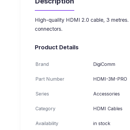
Description
High-quality HDMI 2.0 cable, 3 metres
connectors.
Product Details
Brand
DigiComm
Part Number
HDMI-3M-PRO
Series
Accessories
Category
HDMI Cables
Availability
in stock