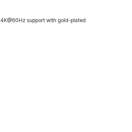
. 4K@60Hz support with gold-plated