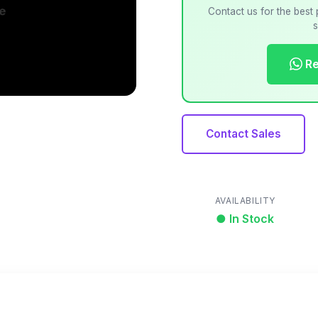
Contact us for the best 
s
Re
Contact Sales
AVAILABILITY
● In Stock