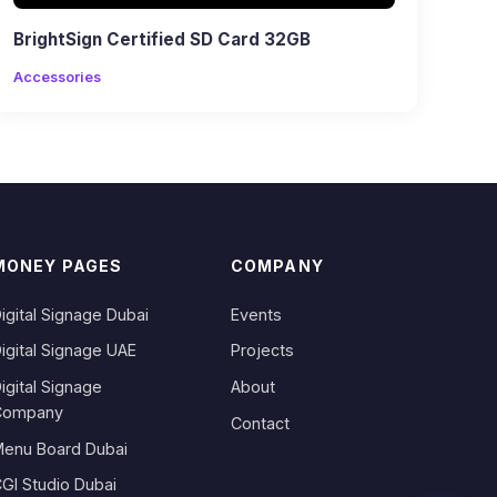
BrightSign Certified SD Card 32GB
Accessories
MONEY PAGES
COMPANY
igital Signage Dubai
Events
igital Signage UAE
Projects
igital Signage
About
Company
Contact
enu Board Dubai
GI Studio Dubai