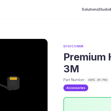
Solutions
Studio
DIGICOMM
Premium 
3M
Part Number:
HDMI-3M-PRO
Accessories