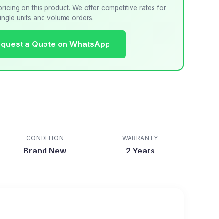
pricing on this product. We offer competitive rates for
ingle units and volume orders.
quest a Quote on WhatsApp
CONDITION
WARRANTY
Brand New
2 Years