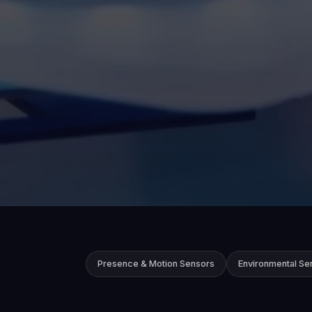
Presence & Motion Sensors
Environmental Se