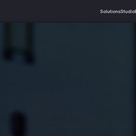
Solutions
Studio