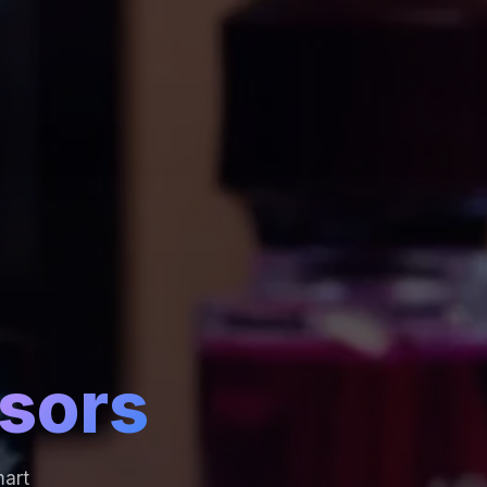
sors
mart