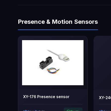
Presence & Motion Sensors
XY-176 Presence sensor
XY-24