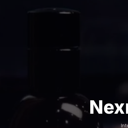
Nex
Int