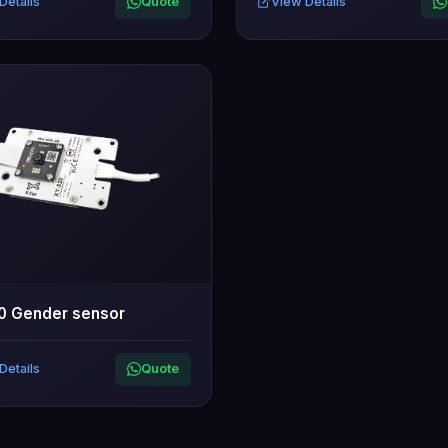
Details
Quote
View Details
0 Gender sensor
Details
Quote