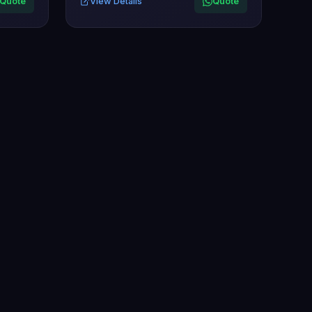
Quote
View Details
Quote