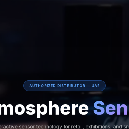
AUTHORIZED DISTRIBUTOR — UAE
mosphere
Sen
eractive sensor technology for retail, exhibitions, and s