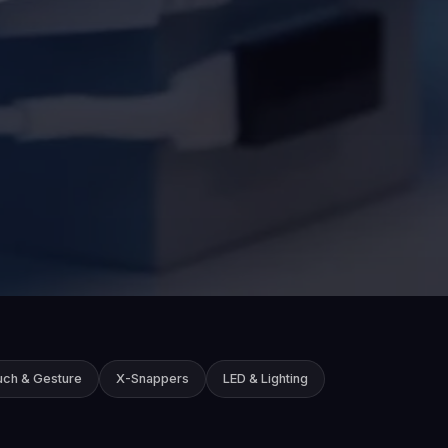
uch & Gesture
X-Snappers
LED & Lighting