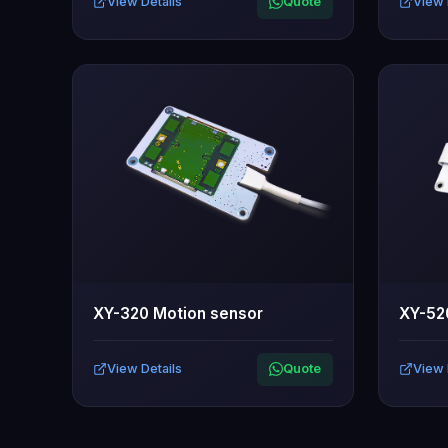
View Details
Quote
View 
XY-320 Motion sensor
XY-52
View Details
Quote
View 