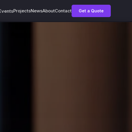
Projects
News
About
Contact
Get a Quote
Events