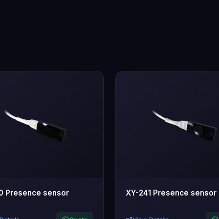
0 Presence sensor
XY-241 Presence sensor