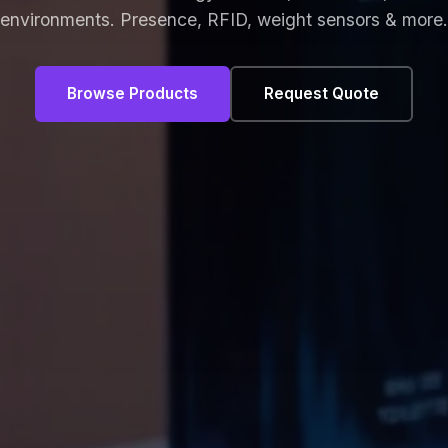
environments. Presence, RFID, weight sensors & more.
Browse Products
Request Quote