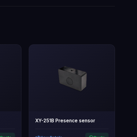
XY-251B Presence sensor