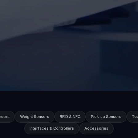
nsors
Weight Sensors
RFID & NFC
Pick-up Sensors
To
Interfaces & Controllers
Accessories