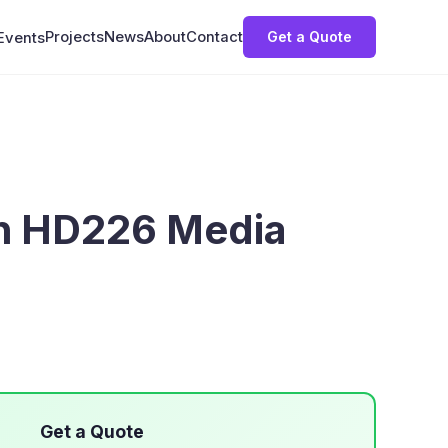
Projects
News
About
Contact
Get a Quote
Events
gn HD226 Media
Get a Quote