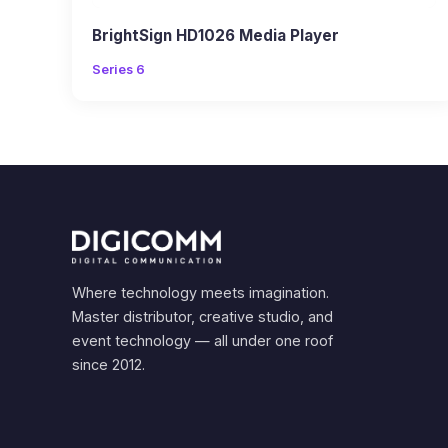
BrightSign HD1026 Media Player
Series 6
Where technology meets imagination.
Master distributor, creative studio, and
event technology — all under one roof
since 2012.