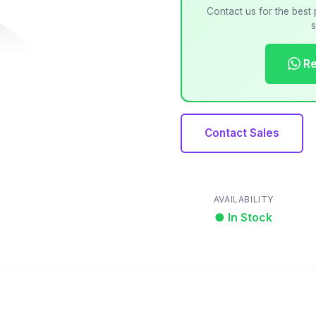
Contact us for the best 
s
Re
Contact Sales
AVAILABILITY
● In Stock