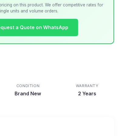
pricing on this product. We offer competitive rates for
ingle units and volume orders.
quest a Quote on WhatsApp
CONDITION
WARRANTY
Brand New
2 Years