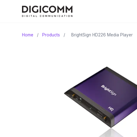
Home
/
Products
/
BrightSign HD226 Media Player