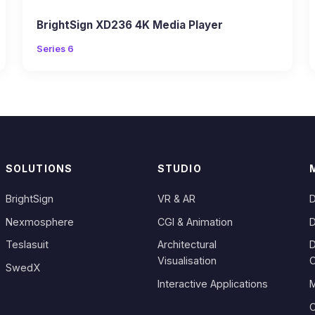
BrightSign XD236 4K Media Player
Series 6
SOLUTIONS
STUDIO
BrightSign
VR & AR
D
Nexmosphere
CGI & Animation
D
Teslasuit
Architectural
D
Visualisation
SwedX
Interactive Applications
M
C