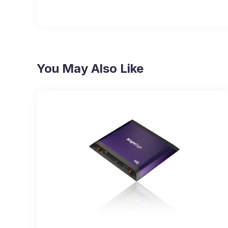
You May Also Like