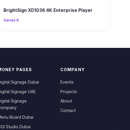
BrightSign XD1036 4K Enterprise Player
Series 6
MONEY PAGES
COMPANY
igital Signage Dubai
Events
igital Signage UAE
Projects
igital Signage
About
Company
Contact
enu Board Dubai
GI Studio Dubai