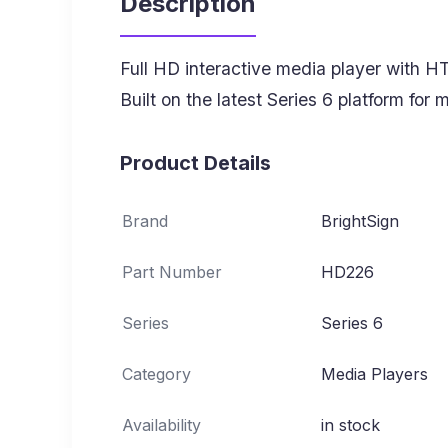
Description
Full HD interactive media player with HT
Built on the latest Series 6 platform for
Product Details
Brand
BrightSign
Part Number
HD226
Series
Series 6
Category
Media Players
Availability
in stock