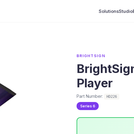
Solutions
Studio
BRIGHTSIGN
BrightSi
Player
Part Number:
HD226
Series 6