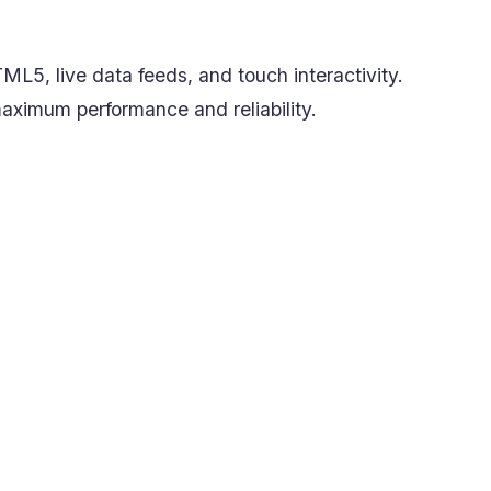
ML5, live data feeds, and touch interactivity.
 maximum performance and reliability.