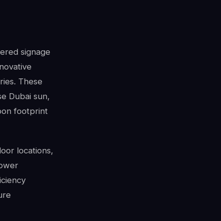
wered signage
nnovative
ries. These
se Dubai sun,
bon footprint
oor locations,
power
ficiency
ure