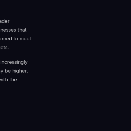
oader
inesses that
tioned to meet
ets.
increasingly
ay be higher,
with the
l