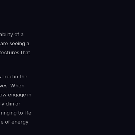
bility of a
are seeing a
tectures that
avored in the
ives. When
now engage in
ly dim or
nging to life
se of energy