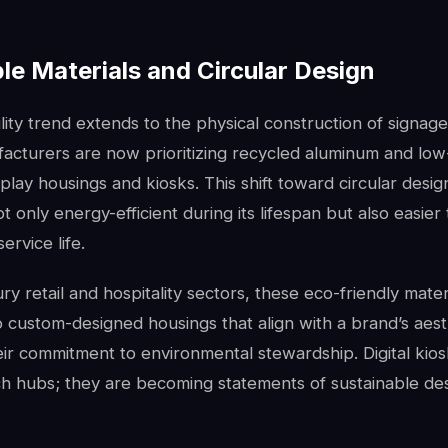
le Materials and Circular Design
lity trend extends to the physical construction of signag
acturers are now prioritizing recycled aluminum and low
isplay housings and kiosks. This shift toward circular desi
t only energy-efficient during its lifespan but also easier 
service life.
ury retail and hospitality sectors, these eco-friendly mate
o custom-designed housings that align with a brand’s aest
eir commitment to environmental stewardship. Digital kio
ch hubs; they are becoming statements of sustainable des