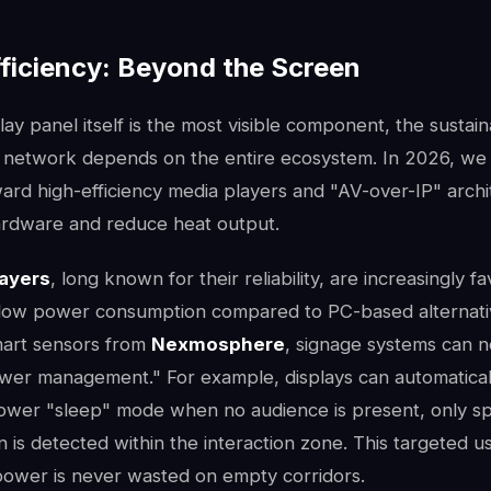
ficiency: Beyond the Screen
lay panel itself is the most visible component, the sustaina
ge network depends on the entire ecosystem. In 2026, we 
ward high-efficiency media players and "AV-over-IP" archi
ardware and reduce heat output.
layers
, long known for their reliability, are increasingly f
 low power consumption compared to PC-based alternat
mart sensors from
Nexmosphere
, signage systems can 
power management." For example, displays can automatical
ower "sleep" mode when no audience is present, only spri
is detected within the interaction zone. This targeted u
power is never wasted on empty corridors.