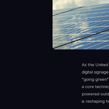
As the United 
digital signag
"going green" 
a core technic
powered outdo
is reshaping 