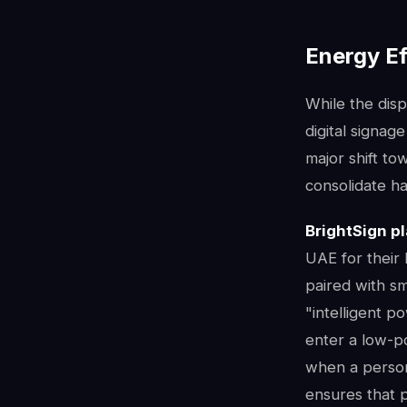
Energy Ef
While the disp
digital signa
major shift to
consolidate h
BrightSign p
UAE for their
paired with s
"intelligent 
enter a low-p
when a person 
ensures that 