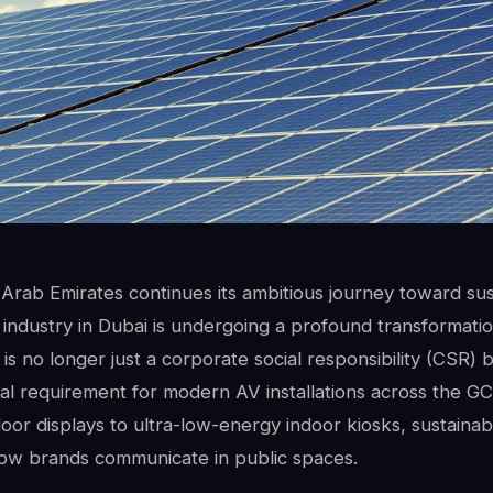
Arab Emirates continues its ambitious journey toward sust
e industry in Dubai is undergoing a profound transformatio
is no longer just a corporate social responsibility (CSR)
al requirement for modern AV installations across the GC
or displays to ultra-low-energy indoor kiosks, sustainab
how brands communicate in public spaces.