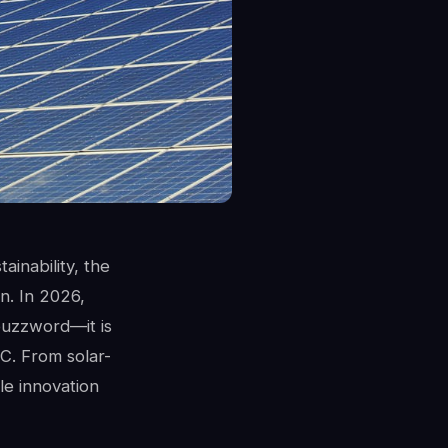
ainability, the
n. In 2026,
 buzzword—it is
C. From solar-
le innovation