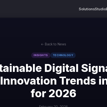
Solutions
Studio
← Back to News
INSIGHTS
TECHNOLOGY
tainable Digital Sign
Innovation Trends i
for 2026
February 20, 2026