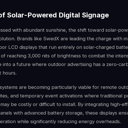
of Solar-Powered Digital Signage
lessed with abundant sunshine, the shift toward solar-po
volution. Brands like SwedX are leading the charge with i
or LCD displays that run entirely on solar-charged batte
 of reaching 3,000 nits of brightness to combat the inten
e into a future where outdoor advertising has a zero-car
t hours.
systems are becoming particularly viable for remote outd
ites, and temporary event activations where traditional 
may be costly or difficult to install. By integrating high-ef
panels with advanced battery storage, these displays ens
ration while significantly reducing energy overheads.