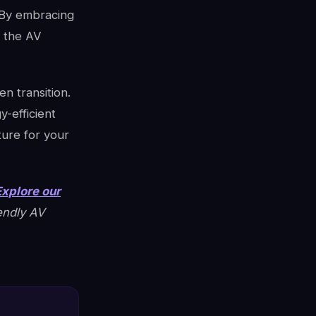
 By embracing
, the AV
n transition.
-efficient
ture for your
Explore our
endly AV