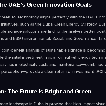
the UAE's Green Innovation Goals
green AV technology aligns perfectly with the UAE's br
initiatives, such as the Dubai Clean Energy Strategy. Bus
ble signage solutions are finding themselves better posi
ons and ESG (Environmental, Social, and Governance) targ
cost-benefit analysis of sustainable signage is becoming 
le the initial investment in solar or high-efficiency tech m
 savings in electricity costs and maintenance—combined 
d perception—provide a clear return on investment (ROI).
n: The Future is Bright and Green
gnage landscape in Dubai is proving that high-impact visua