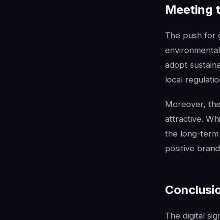
Meeting 
The push for 
environmental 
adopt sustaina
local regulati
Moreover, the 
attractive. Whi
the long-term
positive bran
Conclusio
The digital si