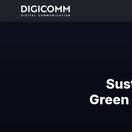
Sus
Green 