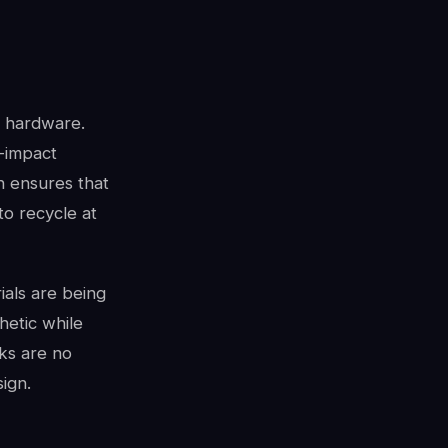
e hardware.
-impact
gn ensures that
to recycle at
rials are being
hetic while
sks are no
ign.