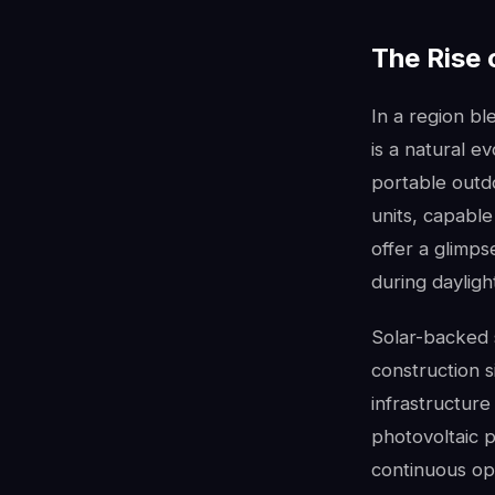
The Rise 
In a region b
is a natural e
portable outdo
units, capable
offer a glimps
during dayligh
Solar-backed 
construction s
infrastructure 
photovoltaic 
continuous ope