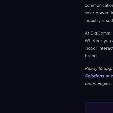
communication
solar power, 
industry is se
At DigiComm, w
Whether you a
indoor interac
brand.
Ready to upgra
Solutions
or
c
technologies.