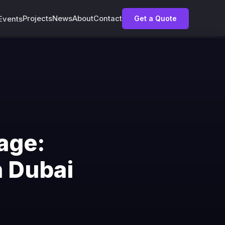
Projects
News
About
Contact
Get a Quote
Events
age:
n Dubai