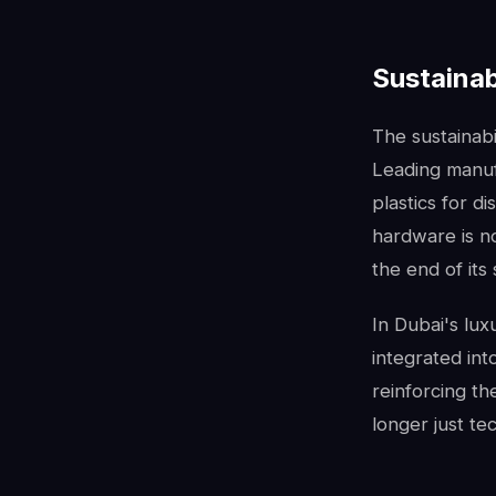
Sustainab
The sustainabi
Leading manuf
plastics for d
hardware is no
the end of its 
In Dubai's lux
integrated int
reinforcing th
longer just te