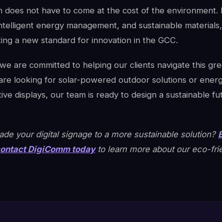
 does not have to come at the cost of the environment.
intelligent energy management, and sustainable materials
tting a new standard for innovation in the GCC.
e are committed to helping our clients navigate this gree
re looking for solar-powered outdoor solutions or energy
tive displays, our team is ready to design a sustainable fu
de your digital signage to a more sustainable solution?
ontact DigiComm today
to learn more about our eco-fri