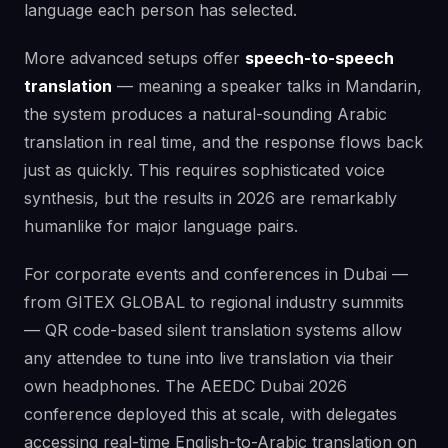
language each person has selected.
More advanced setups offer
speech-to-speech
translation
— meaning a speaker talks in Mandarin,
the system produces a natural-sounding Arabic
translation in real time, and the response flows back
just as quickly. This requires sophisticated voice
synthesis, but the results in 2026 are remarkably
humanlike for major language pairs.
For corporate events and conferences in Dubai —
from GITEX GLOBAL to regional industry summits
— QR code-based silent translation systems allow
any attendee to tune into live translation via their
own headphones. The AEEDC Dubai 2026
conference deployed this at scale, with delegates
accessing real-time English-to-Arabic translation on