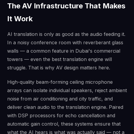
The AV Infrastructure That Makes
It Work
AI translation is only as good as the audio feeding it.
In a noisy conference room with reverberant glass
walls — a common feature in Dubai's commercial
towers — even the best translation engine will
struggle. That is why AV design matters here.
High-quality beam-forming ceiling microphone
arrays can isolate individual speakers, reject ambient
noise from air conditioning and city traffic, and
deliver clean audio to the translation engine. Paired
with DSP processors for echo cancellation and
automatic gain control, these systems ensure that
what the AI hears is what was actually said — not a