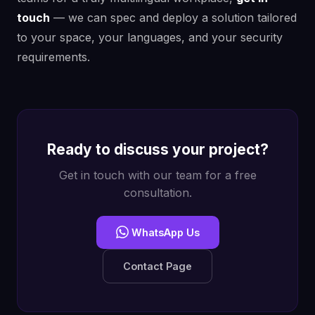
touch
— we can spec and deploy a solution tailored
to your space, your languages, and your security
requirements.
Ready to discuss your project?
Get in touch with our team for a free
consultation.
WhatsApp Us
Contact Page