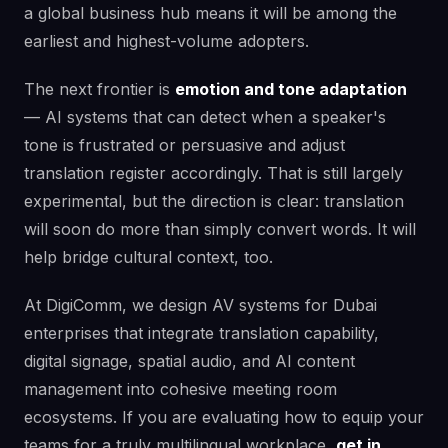
a global business hub means it will be among the
earliest and highest-volume adopters.
The next frontier is
emotion and tone adaptation
— AI systems that can detect when a speaker's
tone is frustrated or persuasive and adjust
translation register accordingly. That is still largely
experimental, but the direction is clear: translation
will soon do more than simply convert words. It will
help bridge cultural context, too.
At DigiComm, we design AV systems for Dubai
enterprises that integrate translation capability,
digital signage, spatial audio, and AI content
management into cohesive meeting room
ecosystems. If you are evaluating how to equip your
teams for a truly multilingual workplace,
get in