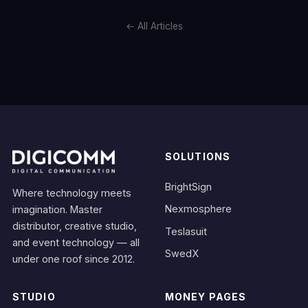
← All Articles
SOLUTIONS
BrightSign
Where technology meets
Nexmosphere
imagination. Master
distributor, creative studio,
Teslasuit
and event technology — all
SwedX
under one roof since 2012.
STUDIO
MONEY PAGES