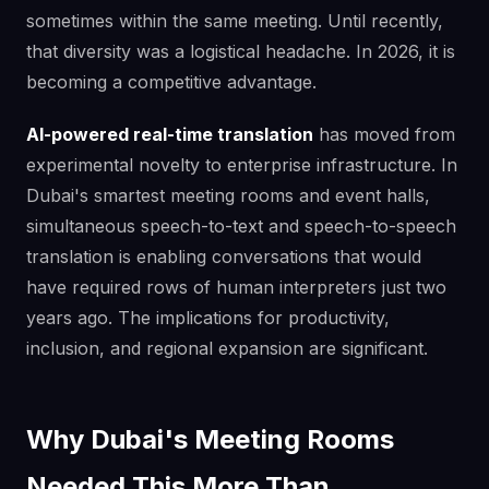
sometimes within the same meeting. Until recently,
that diversity was a logistical headache. In 2026, it is
becoming a competitive advantage.
AI-powered real-time translation
has moved from
experimental novelty to enterprise infrastructure. In
Dubai's smartest meeting rooms and event halls,
simultaneous speech-to-text and speech-to-speech
translation is enabling conversations that would
have required rows of human interpreters just two
years ago. The implications for productivity,
inclusion, and regional expansion are significant.
Why Dubai's Meeting Rooms
Needed This More Than