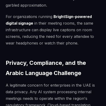
garbled approximation.
For organizations running
BrightSign-powered
digital signage
in their meeting rooms, the same
infrastructure can display live captions on room
screens, reducing the need for every attendee to
wear headphones or watch their phone.
Privacy, Compliance, and the
Arabic Language Challenge
A legitimate concern for enterprises in the UAE is
data privacy. Any AI system processing internal
meetings needs to operate within the region's
regulatory framework. Cloud-based translation