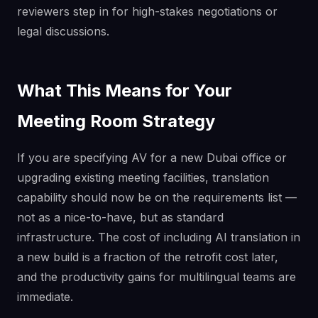
reviewers step in for high-stakes negotiations or
legal discussions.
What This Means for Your
Meeting Room Strategy
If you are specifying AV for a new Dubai office or
upgrading existing meeting facilities, translation
capability should now be on the requirements list —
not as a nice-to-have, but as standard
infrastructure. The cost of including AI translation in
a new build is a fraction of the retrofit cost later,
and the productivity gains for multilingual teams are
immediate.