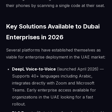
their phones by scanning a single code at their seat.
Key Solutions Available to Dubai
Enterprises in 2026
Several platforms have established themselves as
viable for enterprise deployment in the UAE market:
DeepL Voice-to-Voice
(launched April 2026) —
Supports 40+ languages including Arabic,
integrates directly with Zoom and Microsoft
Teams. Early enterprise access available for
organizations in the UAE looking for a fast
rollout.