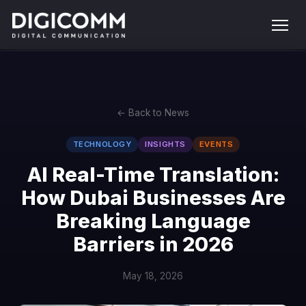
← Back to News
TECHNOLOGY
INSIGHTS
EVENTS
AI Real-Time Translation:
How Dubai Businesses Are
Breaking Language
Barriers in 2026
May 18, 2026