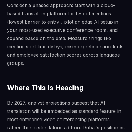
Consider a phased approach: start with a cloud-
based translation platform for hybrid meetings
(lowest barrier to entry), pilot an edge AI setup in
your most-used executive conference room, and
expand based on the data. Measure things like
meeting start time delays, misinterpretation incidents,
and employee satisfaction scores across language
groups.
Where This Is Heading
By 2027, analyst projections suggest that AI
translation will be embedded as standard feature in
most enterprise video conferencing platforms,
rather than a standalone add-on. Dubai's position as