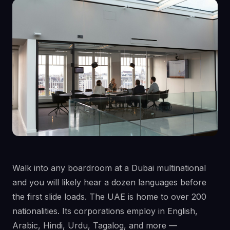
Walk into any boardroom at a Dubai multinational
and you will likely hear a dozen languages before
the first slide loads. The UAE is home to over 200
nationalities. Its corporations employ in English,
Arabic, Hindi, Urdu, Tagalog, and more —