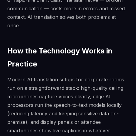
communication — costs more in errors and missed
context. AI translation solves both problems at
once.
How the Technology Works in
Practice
Modern AI translation setups for corporate rooms
run on a straightforward stack: high-quality ceiling
microphones capture voices clearly, edge AI
processors run the speech-to-text models locally
(reducing latency and keeping sensitive data on-
premise), and display panels or attendee
smartphones show live captions in whatever