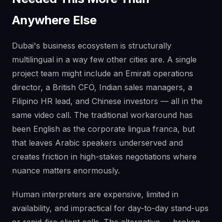
Anywhere Else
Dubai's business ecosystem is structurally
multilingual in a way few other cities are. A single
project team might include an Emirati operations
director, a British CFO, Indian sales managers, a
Filipino HR lead, and Chinese investors — all in the
same video call. The traditional workaround has
been English as the corporate lingua franca, but
that leaves Arabic speakers underserved and
creates friction in high-stakes negotiations where
nuance matters enormously.
Human interpreters are expensive, limited in
availability, and impractical for day-to-day stand-ups
or rapid-fire client calls. The alternative — broken