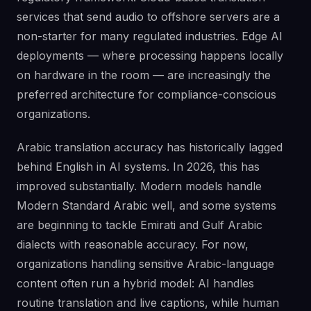
services that send audio to offshore servers are a
non-starter for many regulated industries. Edge AI
deployments — where processing happens locally
on hardware in the room — are increasingly the
preferred architecture for compliance-conscious
organizations.
Arabic translation accuracy has historically lagged
behind English in AI systems. In 2026, this has
improved substantially. Modern models handle
Modern Standard Arabic well, and some systems
are beginning to tackle Emirati and Gulf Arabic
dialects with reasonable accuracy. For now,
organizations handling sensitive Arabic-language
content often run a hybrid model: AI handles
routine translation and live captions, while human