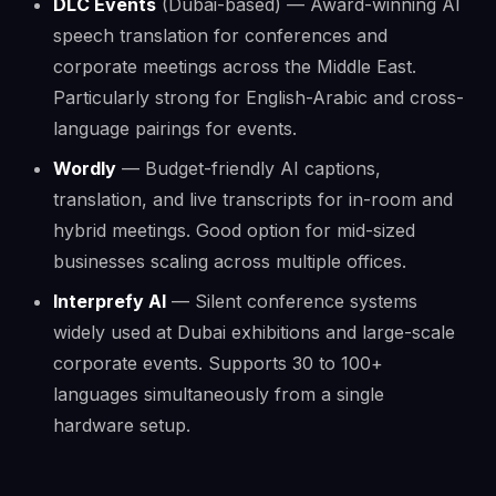
DLC Events
(Dubai-based) — Award-winning AI
speech translation for conferences and
corporate meetings across the Middle East.
Particularly strong for English-Arabic and cross-
language pairings for events.
Wordly
— Budget-friendly AI captions,
translation, and live transcripts for in-room and
hybrid meetings. Good option for mid-sized
businesses scaling across multiple offices.
Interprefy AI
— Silent conference systems
widely used at Dubai exhibitions and large-scale
corporate events. Supports 30 to 100+
languages simultaneously from a single
hardware setup.