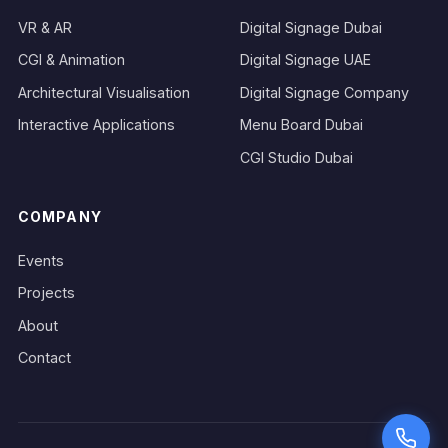
VR & AR
Digital Signage Dubai
CGI & Animation
Digital Signage UAE
Architectural Visualisation
Digital Signage Company
Interactive Applications
Menu Board Dubai
CGI Studio Dubai
COMPANY
Events
Projects
About
Contact